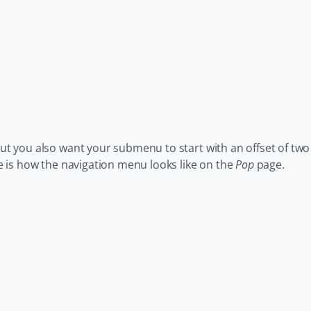
 but you also want your submenu to start with an offset of two
ere is how the navigation menu looks like on the
Pop
page.