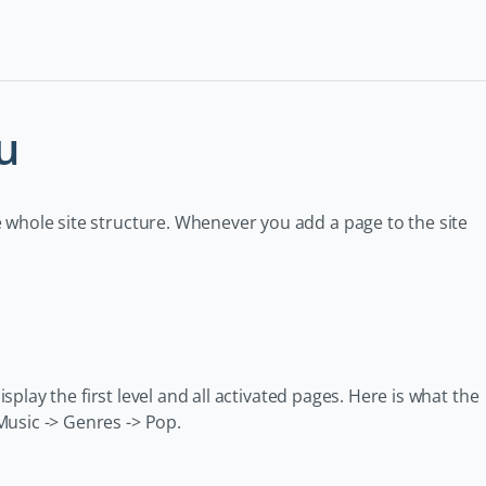
u
 whole site structure. Whenever you add a page to the site
isplay the first level and all activated pages. Here is what the
Music -> Genres -> Pop.