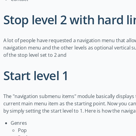
Stop level 2 with hard li
A lot of people have requested a navigation menu that allow
navigation menu and the other levels as optional vertical
of the stop level set to 2 and
Start level 1
The "navigation submenu items" module basically displays 
current main menu item as the starting point. Now you ca
by simply setting the start level to 1. Here is how the navi
Genres
Pop