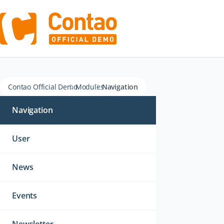
Contao Official Demo
Modules
Navigation
Skip
navigation
Navigation
User
News
Events