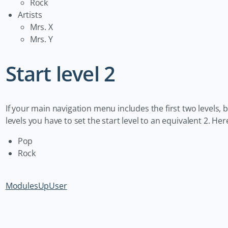
Rock
Artists
Mrs. X
Mrs. Y
Start level 2
If your main navigation menu includes the first two levels,
levels you have to set the start level to an equivalent 2. H
Pop
Rock
Modules
Up
User