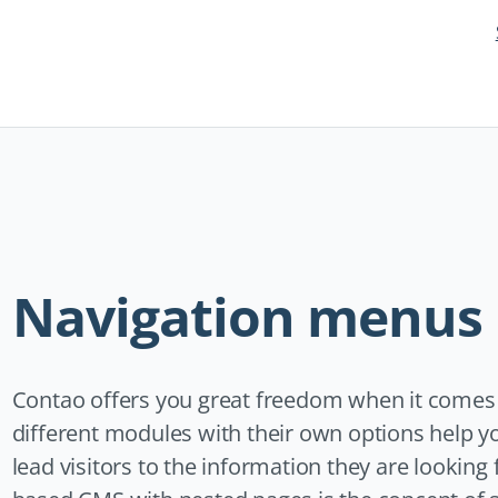
Skip
navigation
Navigation menus
Contao offers you great freedom when it comes t
different modules with their own options help y
lead visitors to the information they are looking f