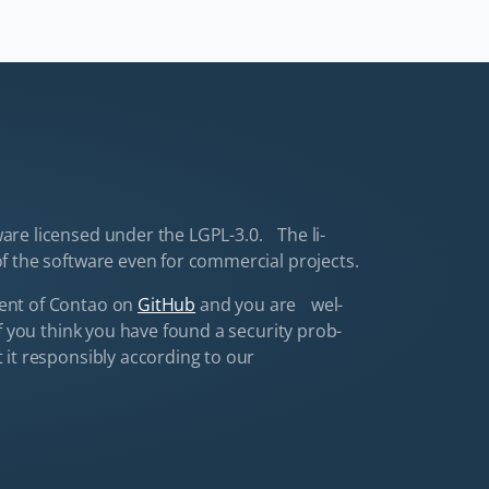
are li­censed un­der the LGPL-3.0. The li­
f the software even for com­mer­cial pro­jects.
ment of Con­tao on
GitHub
and you are wel­
f you think you have found a se­cu­ri­ty prob­
it re­spon­si­bly ac­cord­ing to our