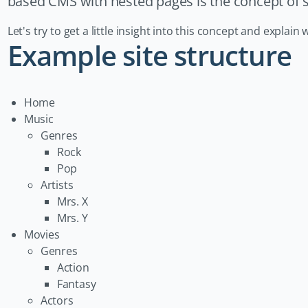
based CMS with nested pages is the concept of st
Let's try to get a little insight into this concept and expla
Example site structure
Home
Music
Genres
Rock
Pop
Artists
Mrs. X
Mrs. Y
Movies
Genres
Action
Fantasy
Actors