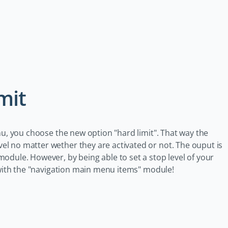
mit
nu, you choose the new option "hard limit". That way the
l no matter wether they are activated or not. The ouput is
odule. However, by being able to set a stop level of your
s with the "navigation main menu items" module!