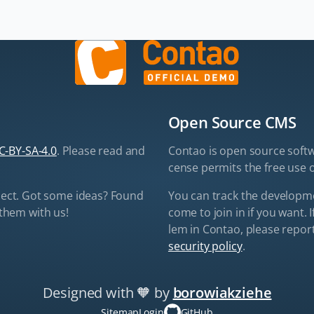
Open Source CMS
C-BY-SA-4.0
. Please read and
Contao is open source soft­w
cense per­mits the free use o
ect. Got some ideas? Found
You can track the de­vel­op­
them with us!
come to join in if you want. I
lem in Con­tao, please re­port 
security policy
.
Designed with 🧡
by
borowiakziehe
Skip
navigation
Sitemap
Login
GitHub