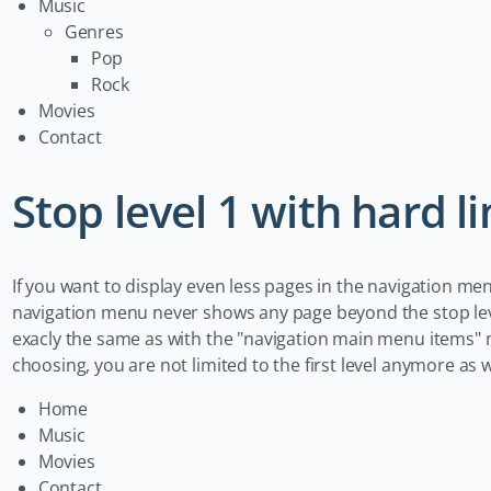
Music
Genres
Pop
Rock
Movies
Contact
Stop level 1 with hard li
If you want to display even less pages in the navigation me
navigation menu never shows any page beyond the stop leve
exacly the same as with the "navigation main menu items" m
choosing, you are not limited to the first level anymore a
Home
Music
Movies
Contact