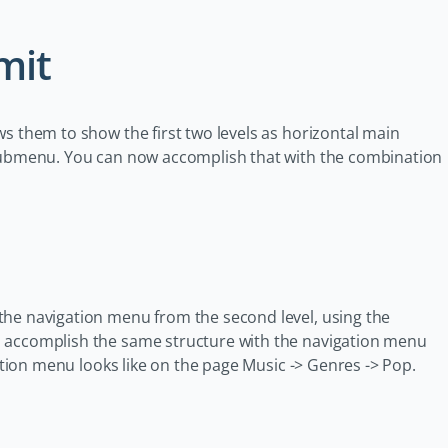
mit
s them to show the first two levels as horizontal main
 submenu. You can now accomplish that with the combination
the navigation menu from the second level, using the
n accomplish the same structure with the navigation menu
gation menu looks like on the page Music -> Genres -> Pop.