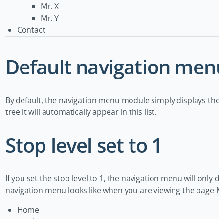
Mr. X
Mr. Y
Contact
Default navigation men
By default, the navigation menu module simply displays the
tree it will automatically appear in this list.
Stop level set to 1
If you set the stop level to 1, the navigation menu will only d
navigation menu looks like when you are viewing the page 
Home