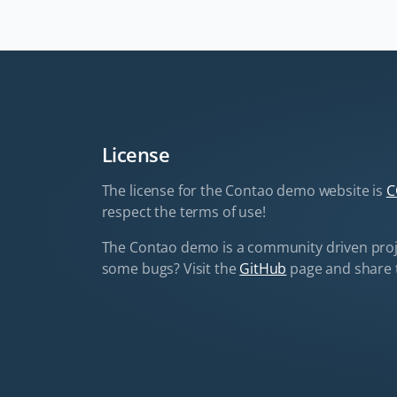
License
The license for the Contao demo website is
C
respect the terms of use!
The Contao demo is a community driven proj
some bugs? Visit the
GitHub
page and share 