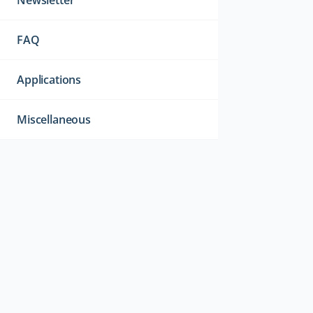
Newsletter
FAQ
Applications
Miscellaneous