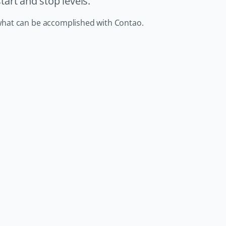
art and stop levels.
in what can be accomplished with Contao.