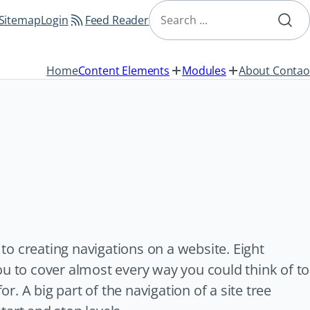
Skip
Search
navigation
Sitemap
Login
Feed Reader
Home
Content Elements
Modules
About Contao
o creating navigations on a website. Eight
ou to cover almost every way you could think of to
or. A big part of the navigation of a site tree